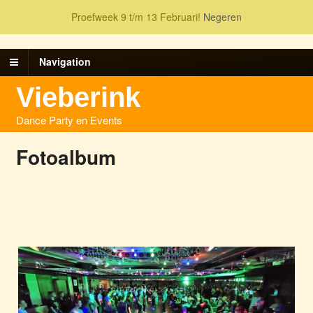
Proefweek 9 t/m 13 Februari!
Negeren
Navigation
Vieberink
Dance Party en Events
Fotoalbum