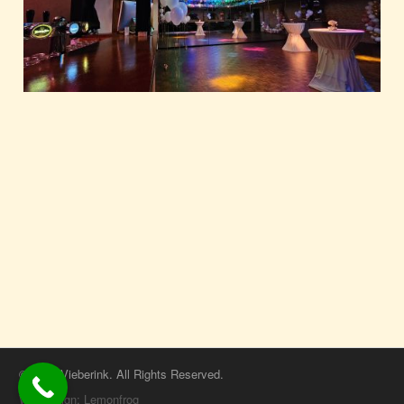
© 2026 Vieberink. All Rights Reserved.
Webdesign: Lemonfrog